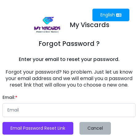
English
My Viscards
Forgot Password ?
Enter your email to reset your password.
Forgot your password? No problem. Just let us know
your email address and we will email you a password
reset link that will allow you to choose a new one.
Email:
Email Password Reset Link
Cancel