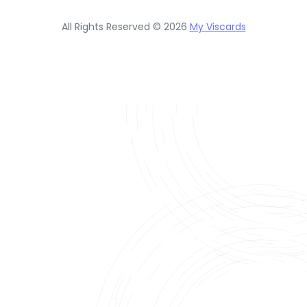
All Rights Reserved © 2026
My Viscards